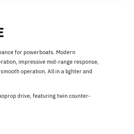
E
rmance for powerboats. Modern
ration, impressive mid-range response,
mooth operation. All in a lighter and
uoprop drive, featuring twin counter-