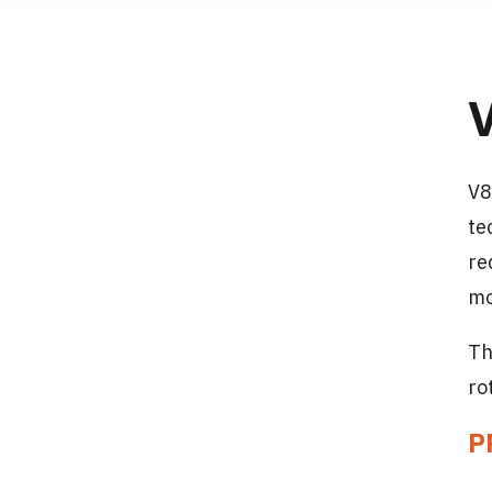
V8
te
re
mo
Th
ro
P