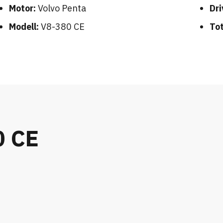
Motor:
Volvo Penta
Dri
Modell:
V8-380 CE
Tot
0 CE