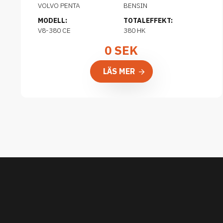
VOLVO PENTA
BENSIN
MODELL:
TOTALEFFEKT:
V8-380 CE
380 HK
0
SEK
LÄS MER