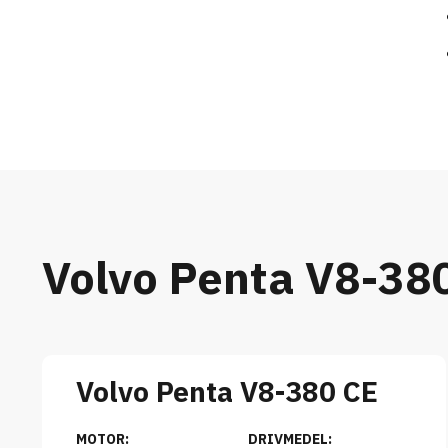
Volvo Penta V8-38
Volvo Penta V8-380 CE
MOTOR:
DRIVMEDEL: