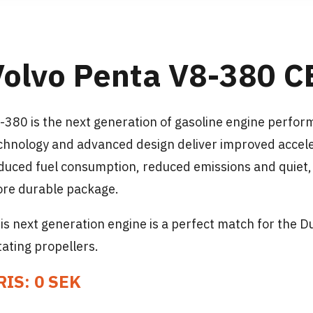
Volvo Penta V8-380 C
-380 is the next generation of gasoline engine perfo
chnology and advanced design deliver improved accele
duced fuel consumption, reduced emissions and quiet, s
re durable package.
is next generation engine is a perfect match for the D
tating propellers.
RIS: 0 SEK