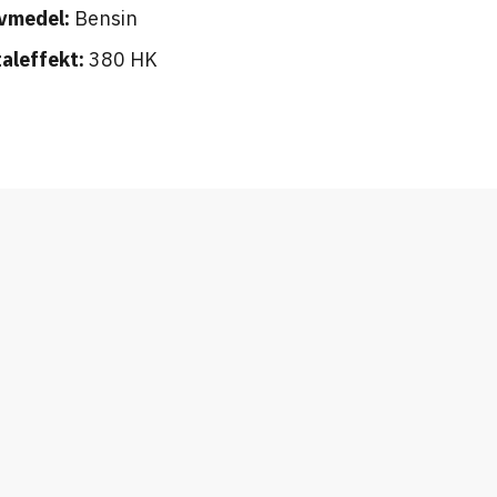
vmedel:
Bensin
aleffekt:
380 HK